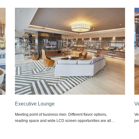
Vertice Cafe & Brasserie
O
Vertice Cafe & Brasserie, located at our lobby floor, makes
Wo
people get addicted with its flavors by offering options from
ha
snacks to main meals every hour of the day.