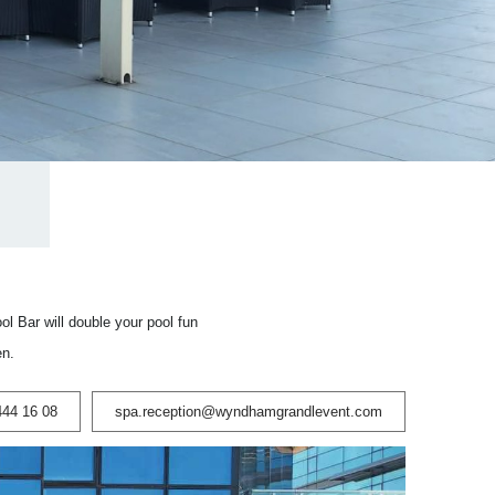
l Bar will double your pool fun
en.
444 16 08
spa.reception@wyndhamgrandlevent.com