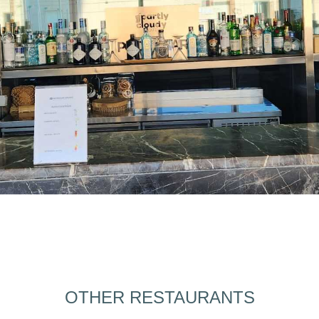
OTHER RESTAURANTS