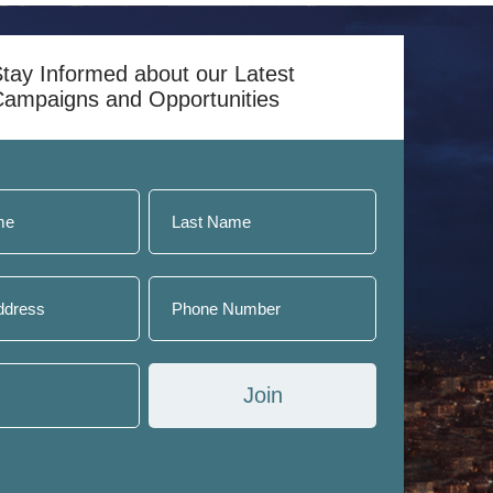
day.
tay Informed about our Latest
Campaigns and Opportunities
Join