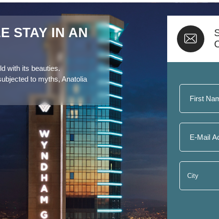
 STAY IN AN
S
d with its beauties.
subjected to myths, Anatolia