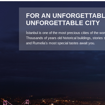
connection.
FOR AN UNFORGETTABLE
UNFORGETTABLE CITY
İstanbul is one of the most precious cities of the worl
Thousands of years old historical buildings, stories 
and Rumelia's most special tastes await you.