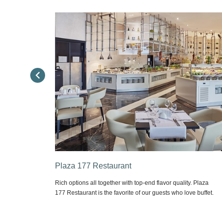
Executive Lounge
. Plaza
Meeting point of business men. Different flavor options,
e buffet.
reading space and wide LCD screen opportunities are all
together throughout the Day. Complimentary; computer, fax,
printer and photocopy use, local calls & fax sending, internet