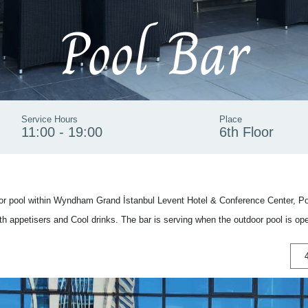
Pool Bar
Service Hours
Place
11:00 - 19:00
6th Floor
oor pool within Wyndham Grand İstanbul Levent Hotel & Conference Center, Poo
th appetisers and Cool drinks. The bar is serving when the outdoor pool is op