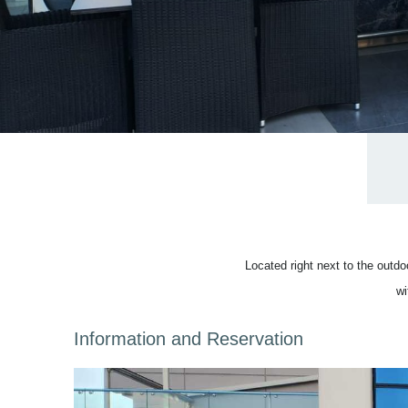
Located right next to the outd
wi
Information and Reservation