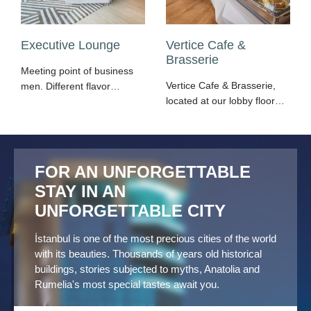
Executive Lounge
Vertice Cafe &
Brasserie
Meeting point of business
Vertice Cafe & Brasserie,
men. Different flavor
located at our lobby floor,
options, reading space
makes people get
and wide LCD screen
addicted with its flavors by
opportunities are all
offering options from
together throughout the
snacks to main meals
Day. Complimentary;
FOR AN UNFORGETTABLE
every hour of the day.
computer, fax, printer and
STAY IN AN
photocopy use, local calls
UNFORGETTABLE CITY
& fax sending, internet
connection.
İstanbul is one of the most precious cities of the world
with its beauties. Thousands of years old historical
buildings, stories subjected to myths, Anatolia and
Rumelia's most special tastes await you.