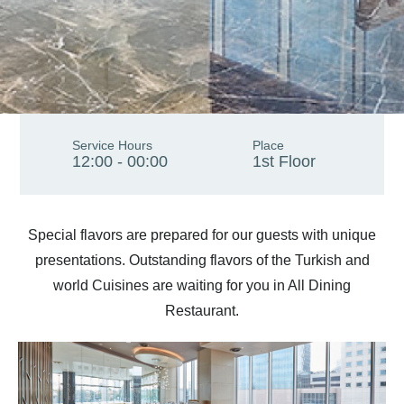
Service Hours
Place
12:00 - 00:00
1st Floor
Special flavors are prepared for our guests with unique
presentations. Outstanding flavors of the Turkish and
world Cuisines are waiting for you in All Dining
Restaurant.