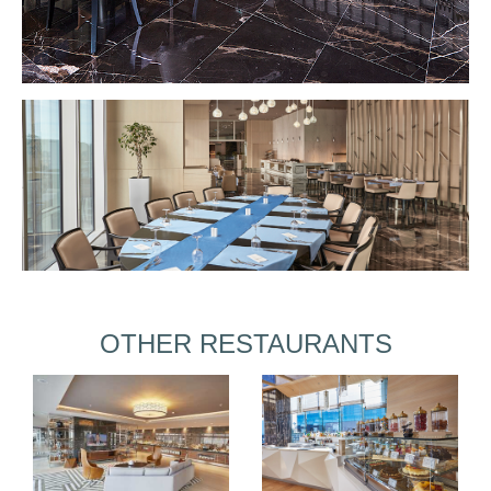
OTHER RESTAURANTS