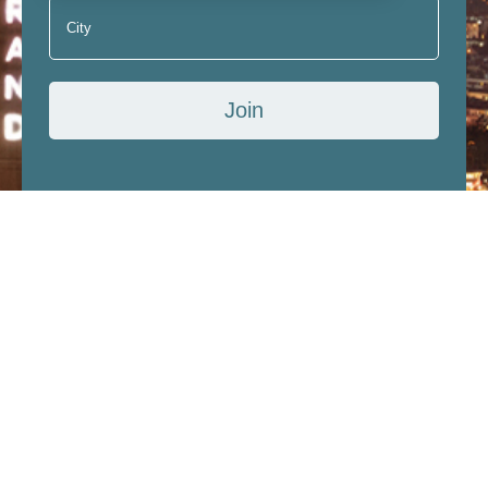
Join
I have read, understood and accept the terms of
subscription, confidentiality and information about
the Personal Data Protection Law.
Accommodation
Restaurants and Bars
Congress and Meeting
Wedding and Banquet
Media
Contact
About Us
Quality Policies and Sustainability
General Information
Human Resources