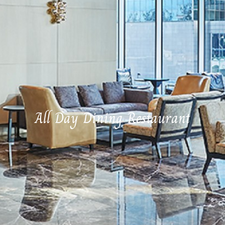
All Day Dining Restaurant