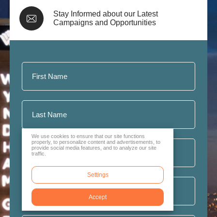
Stay Informed about our Latest
Campaigns and Opportunities
We use cookies to ensure that our site functions
properly, to personalize content and advertisements, to
provide social media features, and to analyze our site
traffic.
Settings
Accept