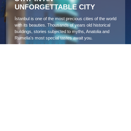
UNFORGETTABLE CITY
İstanbul is one of the most precious cities of the world
with its beauties. Thousands of years old historical
buildings, stories subjected to myths, Anatolia and
Rumelia's most special tastes await you.