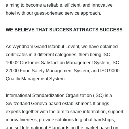
aiming to become a reliable, efficient, and innovative
hotel with our guest-oriented service approach.
WE BELIEVE THAT SUCCESS ATTRACTS SUCCESS
As Wyndham Grand İstanbul Levent, we have obtained
certificates in 3 different categories, them being ISO
10002 Customer Satisfaction Management System, ISO
22000 Food Safety Management System, and ISO 9000
Quality Management System.
International Standardization Organization (ISO) is a
Switzerland Geneva based establishment. It brings
experts together with the aim to share information, support
innovativeness, provide solutions to global hardships,
and set International Standards on the market based on