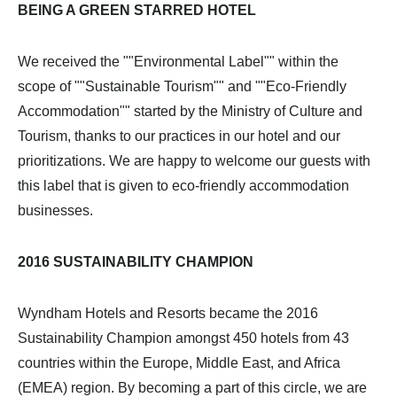
BEING A GREEN STARRED HOTEL
We received the ""Environmental Label"" within the
scope of ""Sustainable Tourism"" and ""Eco-Friendly
Accommodation"" started by the Ministry of Culture and
Tourism, thanks to our practices in our hotel and our
prioritizations. We are happy to welcome our guests with
this label that is given to eco-friendly accommodation
businesses.
2016 SUSTAINABILITY CHAMPION
Wyndham Hotels and Resorts became the 2016
Sustainability Champion amongst 450 hotels from 43
countries within the Europe, Middle East, and Africa
(EMEA) region. By becoming a part of this circle, we are