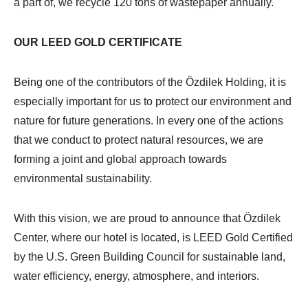
a part of, we recycle 120 tons of wastepaper annually.
OUR LEED GOLD CERTIFICATE
Being one of the contributors of the Özdilek Holding, it is
especially important for us to protect our environment and
nature for future generations. In every one of the actions
that we conduct to protect natural resources, we are
forming a joint and global approach towards
environmental sustainability.
With this vision, we are proud to announce that Özdilek
Center, where our hotel is located, is LEED Gold Certified
by the U.S. Green Building Council for sustainable land,
water efficiency, energy, atmosphere, and interiors.