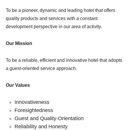
To be a pioneer, dynamic and leading hotel that offers
quality products and services with a constant
development perspective in our area of activity.
Our Mission
To be a reliable, efficient and innovative hotel that adopts
a guest-oriented service approach.
Our Values
Innovativeness
Foresightedness
Guest and Quality-Orientation
Reliability and Honesty