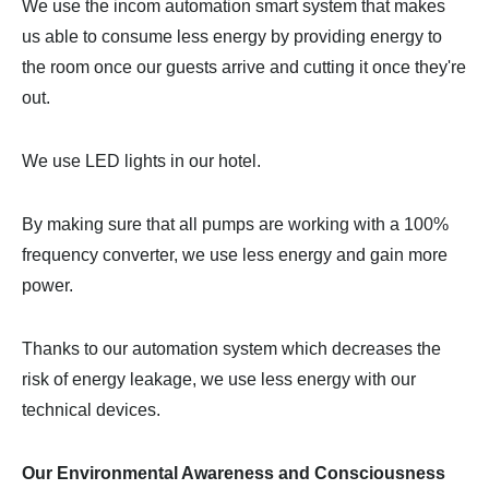
We use the incom automation smart system that makes
us able to consume less energy by providing energy to
the room once our guests arrive and cutting it once they're
out.
We use LED lights in our hotel.
By making sure that all pumps are working with a 100%
frequency converter, we use less energy and gain more
power.
Thanks to our automation system which decreases the
risk of energy leakage, we use less energy with our
technical devices.
Our Environmental Awareness and Consciousness