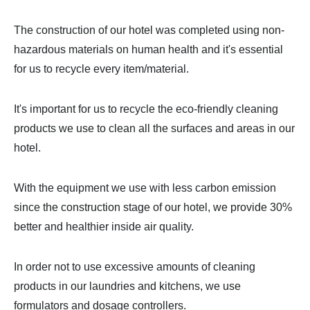
The construction of our hotel was completed using non-
hazardous materials on human health and it's essential
for us to recycle every item/material.
It's important for us to recycle the eco-friendly cleaning
products we use to clean all the surfaces and areas in our
hotel.
With the equipment we use with less carbon emission
since the construction stage of our hotel, we provide 30%
better and healthier inside air quality.
In order not to use excessive amounts of cleaning
products in our laundries and kitchens, we use
formulators and dosage controllers.