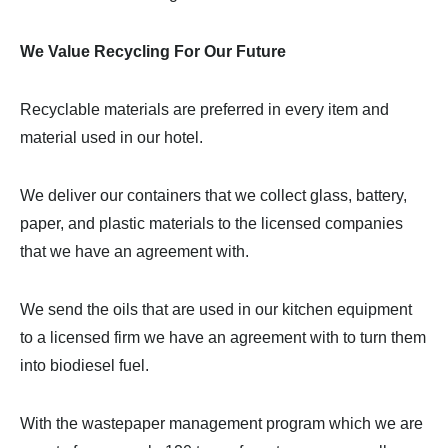
We Value Recycling For Our Future
Recyclable materials are preferred in every item and
material used in our hotel.
We deliver our containers that we collect glass, battery,
paper, and plastic materials to the licensed companies
that we have an agreement with.
We send the oils that are used in our kitchen equipment
to a licensed firm we have an agreement with to turn them
into biodiesel fuel.
With the wastepaper management program which we are