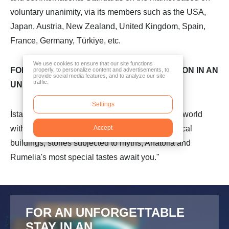
voluntary unanimity, via its members such as the USA,
Japan, Austria, New Zealand, United Kingdom, Spain,
France, Germany, Türkiye, etc.
We use cookies to ensure that our site functions
FOR AN UNFORGETTABLE ACCOMMODATION IN AN
properly, to personalize content and advertisements, to
provide social media features, and to analyze our site
traffic.
UNFORGETTABLE CITY
Settings
İstanbul is one of the most precious cities of the world
with its beauties. Thousands of years old historical
Accept
buildings, stories subjected to myths, Anatolia and
Rumelia's most special tastes await you."
FOR AN UNFORGETTABLE
STAY IN AN