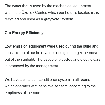
The water that is used by the mechanical equipment
within the Özdilek Center, which our hotel is located in, is
recycled and used as a greywater system.
Our Energy Efficiency
Low emission equipment were used during the build and
construction of our hotel and is designed to get the most
out of the sunlight. The usage of bicycles and electric cars
is promoted by the management.
We have a smart air conditioner system in all rooms
which operates with sensitive sensors, according to the
emptiness of the room.