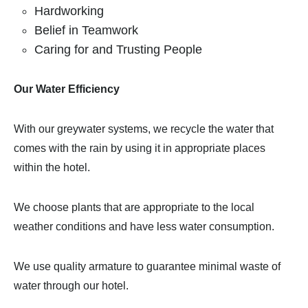
Hardworking
Belief in Teamwork
Caring for and Trusting People
Our Water Efficiency
With our greywater systems, we recycle the water that
comes with the rain by using it in appropriate places
within the hotel.
We choose plants that are appropriate to the local
weather conditions and have less water consumption.
We use quality armature to guarantee minimal waste of
water through our hotel.