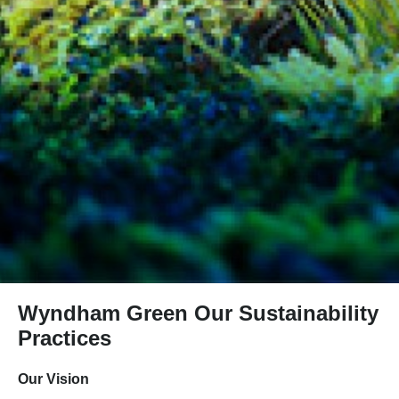
Wyndham Green Our Sustainability
Practices
Our Vision